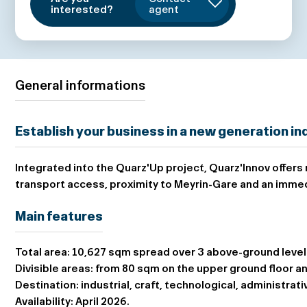
interested?
agent
General informations
Establish your business in a new generation indu
Integrated into the Quarz'Up project,
Quarz'Innov
offers
transport access, proximity to Meyrin-Gare and an immed
Main features
Total area:
10,627 sqm spread over 3 above-ground levels
Divisible areas:
from 80 sqm on the upper ground floor an
Destination:
industrial, craft, technological, administrati
Availability:
April 2026.