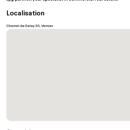
Localisation
Chemin de Delay 30, Vernier