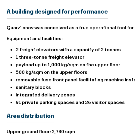
A building designed for performance
Quarz'Innov was conceived as a true operational tool for 
Equipment and facilities:
2 freight elevators with a capacity of 2 tonnes
1 three-tonne freight elevator
payload up to 1,000 kg/sqm on the upper floor
500 kg/sqm on the upper floors
removable fuse front panel facilitating machine insta
sanitary blocks
integrated delivery zones
91 private parking spaces and 26 visitor spaces
Area distribution
Upper ground floor:
2,780 sqm