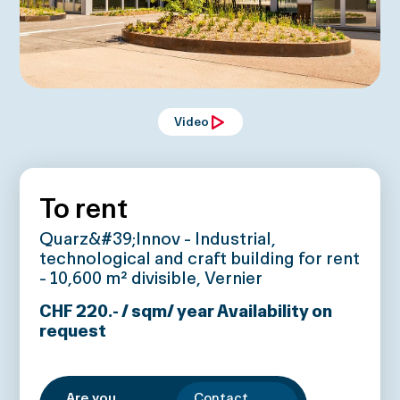
Video
To rent
Quarz&#39;Innov - Industrial,
technological and craft building for rent
- 10,600 m² divisible, Vernier
CHF 220.- / sqm/ year
Availability on
request
Are you
Contact