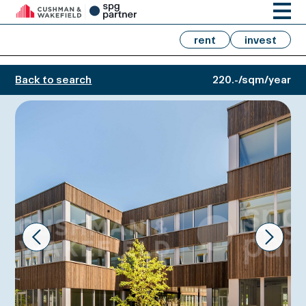
rent
invest
Back to search
220.-/sqm/year
Prev
Next