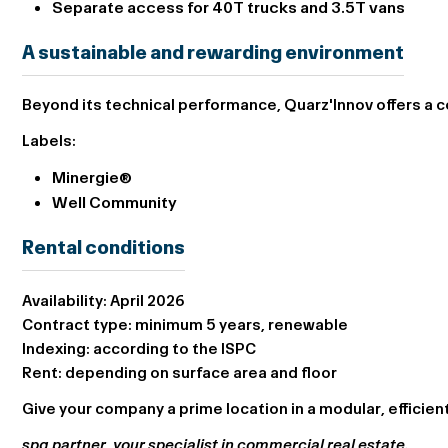
Separate access for 40T trucks and 3.5T vans
A sustainable and rewarding environment
Beyond its technical performance, Quarz'Innov offers a 
Labels:
Minergie®
Well Community
Rental conditions
Availability:
April 2026
Contract type:
minimum 5 years, renewable
Indexing:
according to the ISPC
Rent:
depending on surface area and floor
Give your company a prime location in a modular, efficie
spg partner, your specialist in commercial real estate.