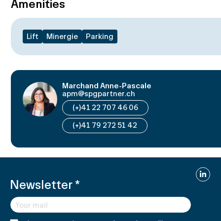
Amenities
Lift
Minergie
Parking
Marchand Anne-Pascale
apm@spgpartner.ch
(+)41 22 707 46 06
(+)41 79 272 51 42
Linked
Newsletter
*