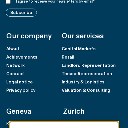
I agree to receive your newsletters by email
*
Subscribe
Our company
Our services
About
Capital Markets
Achievements
Retail
Network
Landlord Representation
Contact
Tenant Representation
Legal notice
Industry & Logistics
Privacy policy
Valuation & Consulting
Geneva
Zürich
Rue du Rhône 100
Rämistrasse 8