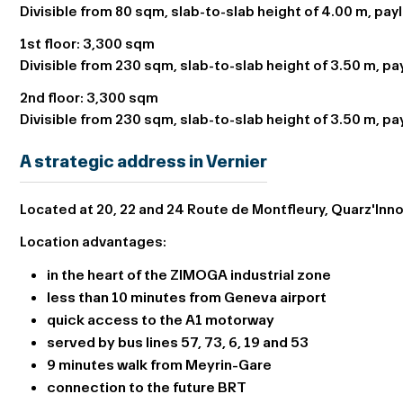
Divisible from 80 sqm, slab-to-slab height of 4.00 m, pay
1st floor:
3,300 sqm
Divisible from 230 sqm, slab-to-slab height of 3.50 m, p
2nd floor:
3,300 sqm
Divisible from 230 sqm, slab-to-slab height of 3.50 m, p
A strategic address in Vernier
Located at 20, 22 and 24 Route de Montfleury, Quarz'Innov
Location advantages:
in the heart of the ZIMOGA industrial zone
less than 10 minutes from Geneva airport
quick access to the A1 motorway
served by bus lines 57, 73, 6, 19 and 53
9 minutes walk from Meyrin-Gare
connection to the future BRT