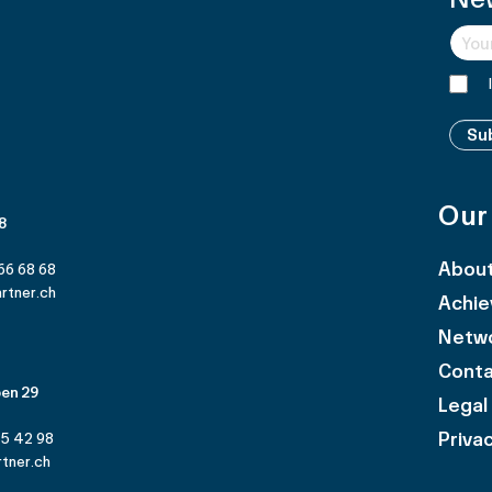
Su
Our
 8
Abou
66 68 68
rtner.ch
Achi
Netw
Cont
en 29
Legal
Privac
25 42 98
tner.ch