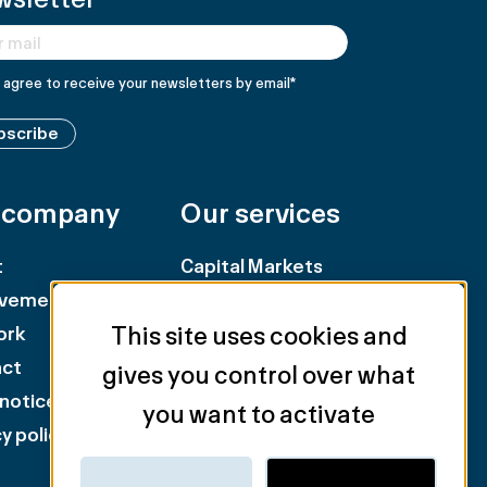
I agree to receive your newsletters by email
*
bscribe
 company
Our services
t
Capital Markets
evements
Retail
This site uses cookies and
ork
Landlord Representation
act
Tenant Representation
gives you control over what
 notice
Industry & Logistics
you want to activate
y policy
Valuation & Consulting