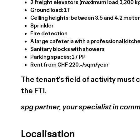
2 freight elevators (maximum load 3,200 k
Ground load: 1T
Ceiling heights: between 3.5 and 4.2 mete
Sprinkler
Fire detection
A large cafeteria with a professional kitch
Sanitary blocks with showers
Parking spaces: 17 PP
Rent from CHF 220.-/sqm/year
The tenant's field of activity mus
the FTI.
spg partner, your specialist in comm
Localisation