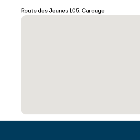
Route des Jeunes 105, Carouge