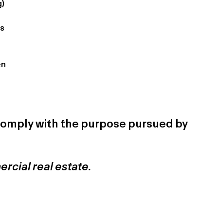
g)
rs
en
t comply with the purpose pursued by
ercial real estate.