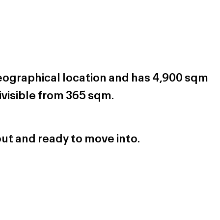
geographical location and has 4,900 sqm
ivisible from 365 sqm.
out and ready to move into.