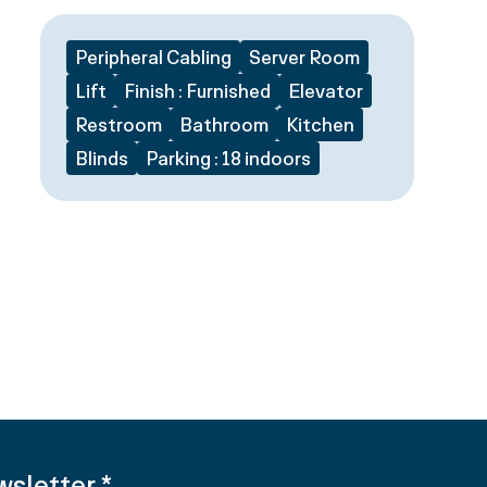
Peripheral Cabling
Server Room
Lift
Finish : Furnished
Elevator
Restroom
Bathroom
Kitchen
Blinds
Parking : 18 indoors
wsletter
*