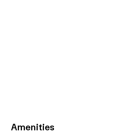
Amenities