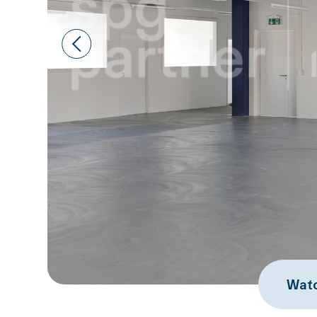
Prev
Watc