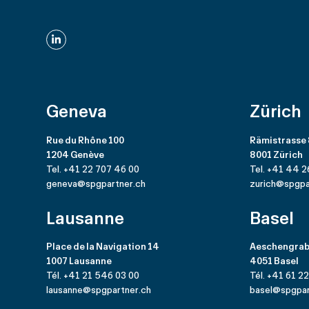
LinkedIn
Geneva
Zürich
Rue du Rhône 100
Rämistrasse
1204 Genève
8001 Zürich
Tel. +41 22 707 46 00
Tel. +41 44 2
geneva@spgpartner.ch
zurich@spgpa
Lausanne
Basel
Place de la Navigation 14
Aeschengrab
1007 Lausanne
4051 Basel
Tél. +41 21 546 03 00
Tél. +41 61 2
lausanne@spgpartner.ch
basel@spgpar