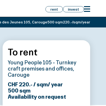
rent
invest
e des Jeunes 105, Carouge
500 sqm
220.-/sqm/year
To rent
Young People 105 - Turnkey
craft premises and offices,
Carouge
CHF 220.- / sqm/ year
500
sqm
Availability on request