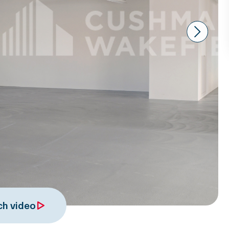
Next
h video