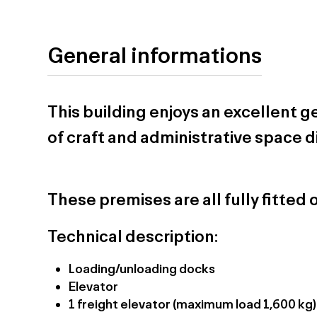
General informations
This building enjoys an excellent 
of craft and administrative space d
These premises are all fully fitted 
Technical description:
Loading/unloading docks
Elevator
1 freight elevator (maximum load 1,600 kg)