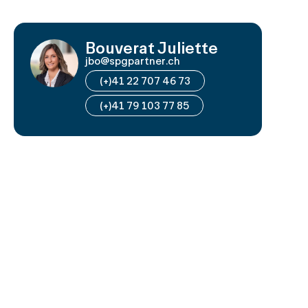
Bouverat Juliette
jbo@spgpartner.ch
(+)41 22 707 46 73
(+)41 79 103 77 85