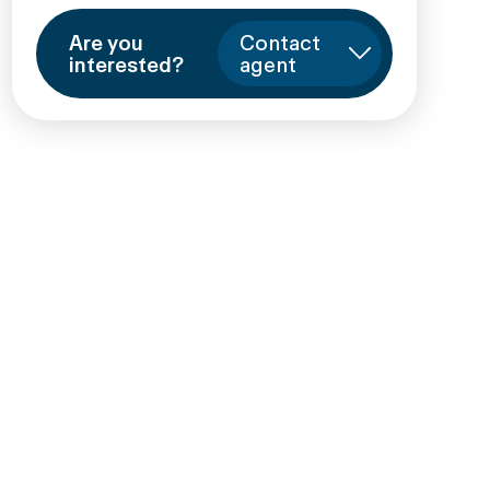
Are you
Contact
interested?
agent