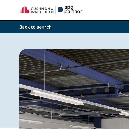
Back to search