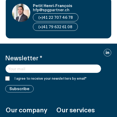
Petit Henri-François
hfp@spgpartner.ch
(+)41 22 707 46 78
(+)41 79 632 61 08
Linked
Newsletter
*
I agree to receive your newsletters by email
*
Subscribe
Our company
Our services