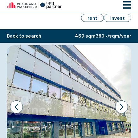
rent
invest
Back to search
469 sqm
380.-/sqm/year
Prev
Next