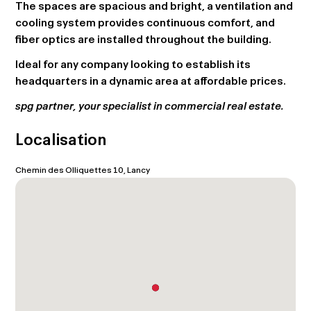
The spaces are spacious and bright, a ventilation and
cooling system provides continuous comfort, and
fiber optics are installed throughout the building.
Ideal for any company looking to establish its
headquarters in a dynamic area at affordable prices.
spg partner, your specialist in commercial real estate.
Localisation
Chemin des Olliquettes 10, Lancy