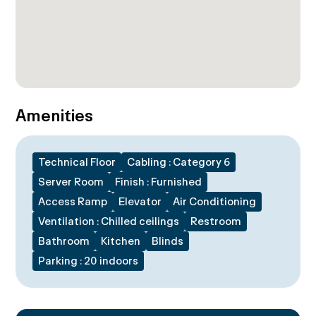
Amenities
Technical Floor
Cabling : Category 6
Server Room
Finish : Furnished
Access Ramp
Elevator
Air Conditioning
Ventilation : Chilled ceilings
Restroom
Bathroom
Kitchen
Blinds
Parking : 20 indoors