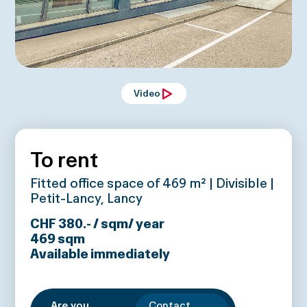
Video
To rent
Fitted office space of 469 m² | Divisible |
Petit-Lancy, Lancy
CHF 380.- / sqm/ year
469
sqm
Available immediately
Are you
Contact