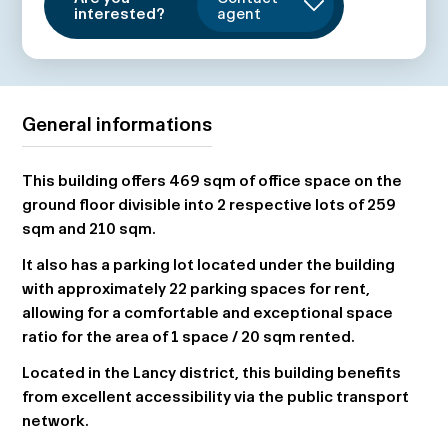
interested?
agent
General informations
This building offers 469 sqm of office space on the
ground floor divisible into 2 respective lots of 259
sqm and 210 sqm.
It also has a parking lot located under the building
with approximately 22 parking spaces for rent,
allowing for a comfortable and exceptional space
ratio for the area of 1 space / 20 sqm rented.
Located in the Lancy district, this building benefits
from excellent accessibility via the public transport
network.