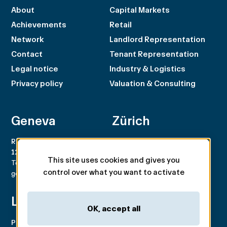
About
Capital Markets
Achievements
Retail
Network
Landlord Representation
Contact
Tenant Representation
Legal notice
Industry & Logistics
Privacy policy
Valuation & Consulting
Geneva
Zürich
Rue du Rhône 100
Rämistrasse 8
1204 Genève
8001 Zürich
This site uses cookies and gives you
Tel. +41 22 707 46 00
Tel. +41 44 266 68 68
control over what you want to activate
geneva@spgpartner.ch
zurich@spgpartner.ch
Lausanne
Basel
OK, accept all
Place de la Navigation 14
Aeschengraben 29