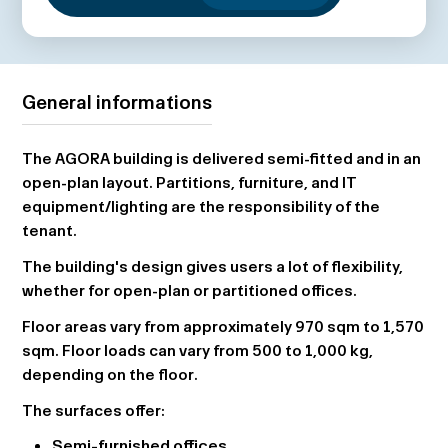
General informations
The AGORA building is delivered semi-fitted and in an
open-plan layout. Partitions, furniture, and IT
equipment/lighting are the responsibility of the
tenant.
The building's design gives users a lot of flexibility,
whether for open-plan or partitioned offices.
Floor areas vary from approximately 970 sqm to 1,570
sqm. Floor loads can vary from 500 to 1,000 kg,
depending on the floor.
The surfaces offer:
Semi-furnished offices