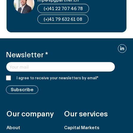
(+)41 22 707 46 78
(+)41 79 632 61 08
Linked
Newsletter
*
I agree to receive your newsletters by email
*
Subscribe
Our company
Our services
About
Capital Markets