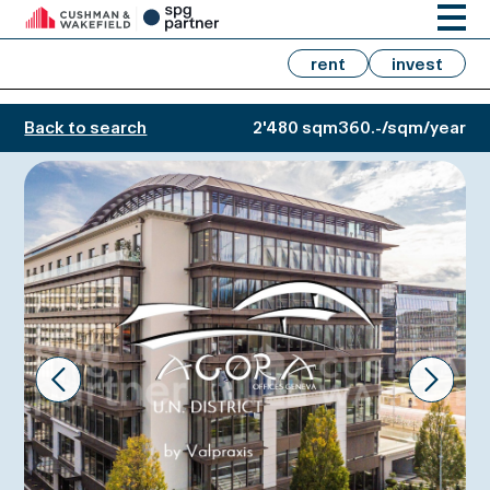
rent
invest
Back to search
2'480 sqm
360.-/sqm/year
Prev
Next