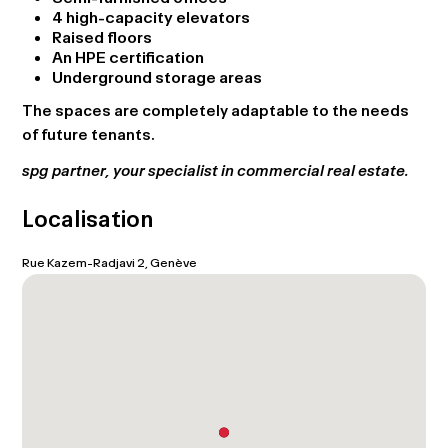
4 high-capacity elevators
Raised floors
An HPE certification
Underground storage areas
The spaces are completely adaptable to the needs
of future tenants.
spg partner, your specialist in commercial real estate.
Localisation
Rue Kazem-Radjavi 2, Genève