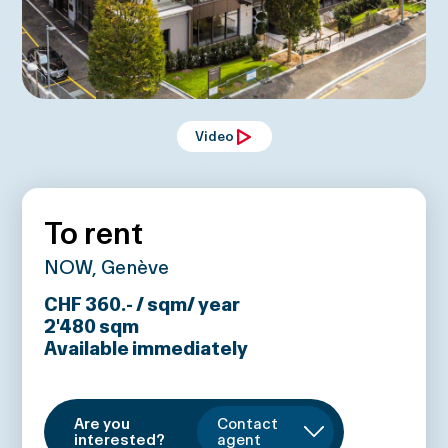
Video
To rent
NOW, Genève
CHF 360.- / sqm/ year
2'480
sqm
Available immediately
Are you
Contact
interested?
agent