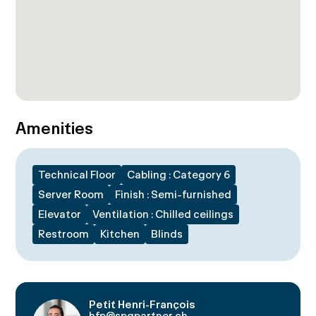
Amenities
Technical Floor
Cabling : Category 6
Server Room
Finish : Semi-furnished
Elevator
Ventilation : Chilled ceilings
Restroom
Kitchen
Blinds
Petit Henri-François
hfp@spgpartner.ch