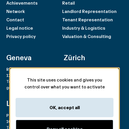
Achievements
Retail
Network
Landlord Representation
Contact
Tenant Representation
Legal notice
Industry & Logistics
Privacy policy
Valuation & Consulting
Geneva
Zürich
Rue du Rhône 100
Rämistrasse 8
1204 Genève
8001 Zürich
This site uses cookies and gives you
Tel. +41 22 707 46 00
Tel. +41 44 266 68 68
control over what you want to activate
geneva@spgpartner.ch
zurich@spgpartner.ch
Lausanne
Basel
OK, accept all
Place de la Navigation 14
Aeschengraben 29
1007 Lausanne
4051 Basel
Tél. +41 21 546 03 00
Tél. +41 61 225 42 98