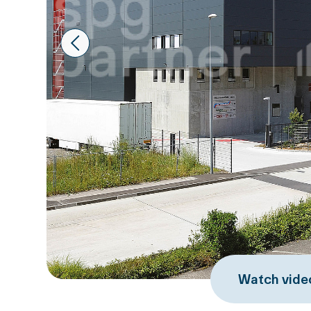
Prev
Watch vide