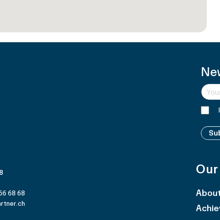
Ne
Su
Our
 8
Abou
66 68 68
rtner.ch
Achi