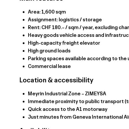
Area: 1,600 sqm
Assignment: logistics / storage
Rent: CHF 180.– / sqm / year, excluding ch
Heavy goods vehicle access and infrastruc
High-capacity freight elevator
High ground loads
Parking spaces available according to the u
Commercial lease
Location & accessibility
Meyrin Industrial Zone – ZIMEYSA
Immediate proximity to public transport (t
Quick access to the A1 motorway
Just minutes from Geneva International Ai