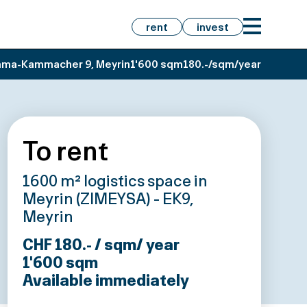
rent
invest
ma-Kammacher 9, Meyrin
1'600 sqm
180.-/sqm/year
To rent
1600 m² logistics space in
Meyrin (ZIMEYSA) - EK9,
Meyrin
CHF 180.- / sqm/ year
1'600
sqm
Available immediately