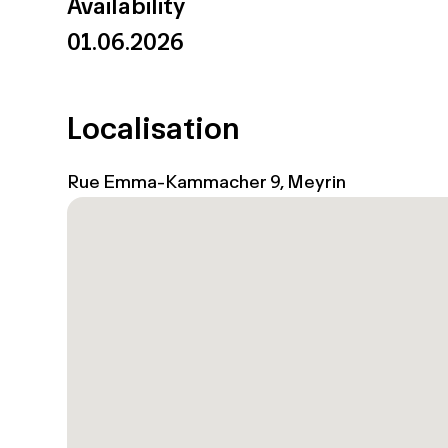
Availability
01.06.2026
Localisation
Rue Emma-Kammacher 9, Meyrin