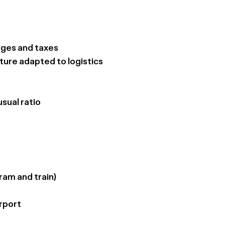
arges and taxes
ture adapted to logistics
sual ratio
ram and train)
rport