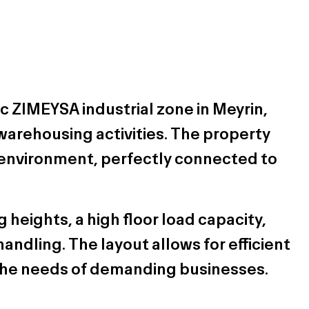
ic ZIMEYSA industrial zone in Meyrin,
d warehousing activities. The property
 environment, perfectly connected to
 heights, a high floor load capacity,
andling. The layout allows for efficient
o the needs of demanding businesses.