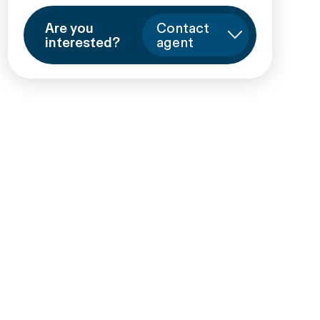
Are you
Contact
interested?
agent