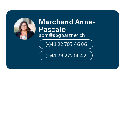
Marchand Anne-
Pascale
apm@spgpartner.ch
(+)41 22 707 46 06
(+)41 79 272 51 42