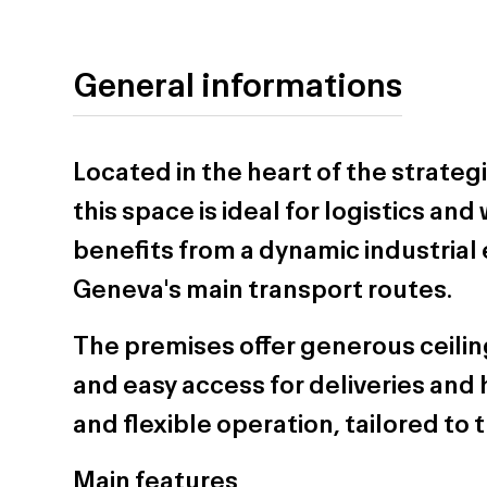
General informations
Located in the heart of the strateg
this space is ideal for logistics an
benefits from a dynamic industrial
Geneva's main transport routes.
The premises offer generous ceiling
and easy access for deliveries and h
and flexible operation, tailored t
Main features