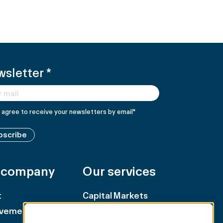
wsletter
*
I agree to receive your newsletters by email
*
bscribe
 company
Our services
t
Capital Markets
evements
Retail