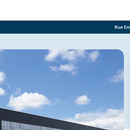
Rue Em