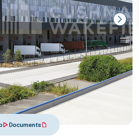
Next
o
Documents