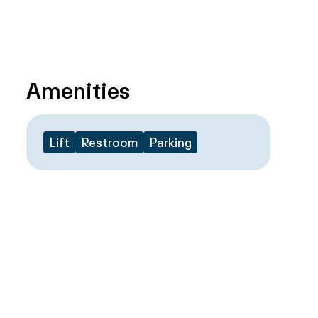
Amenities
Lift
Restroom
Parking