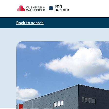
Back to search