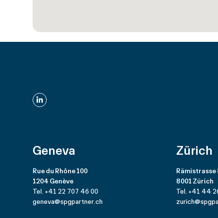
LinkedIn
Geneva
Zürich
Rue du Rhône 100
Rämistrasse
1204 Genève
8001 Zürich
Tel. +41 22 707 46 00
Tel. +41 44 2
geneva@spgpartner.ch
zurich@spgpa