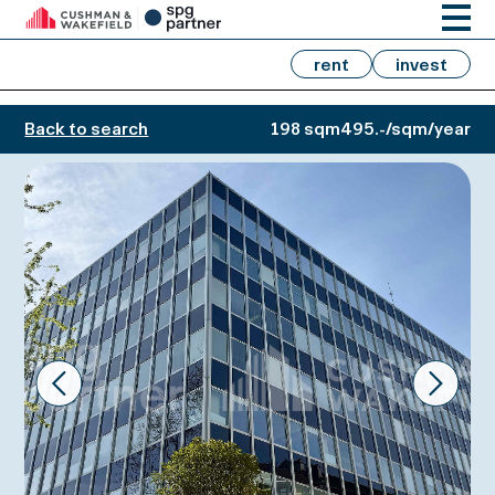
rent
invest
Back to search
198 sqm
495.-/sqm/year
Prev
Next