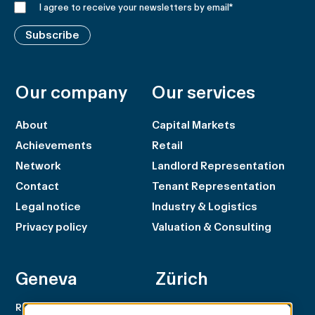
I agree to receive your newsletters by email
*
Subscribe
Our company
Our services
About
Capital Markets
Achievements
Retail
Network
Landlord Representation
Contact
Tenant Representation
Legal notice
Industry & Logistics
Privacy policy
Valuation & Consulting
Geneva
Zürich
Rue du Rhône 100
Rämistrasse 8