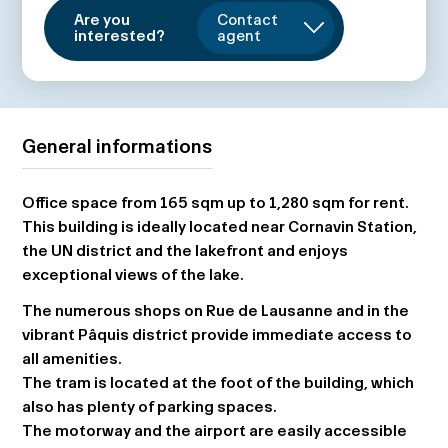
Are you
Contact
interested?
agent
General informations
Office space from 165 sqm up to 1,280 sqm for rent.
This building is ideally located near Cornavin Station,
the UN district and the lakefront and enjoys
exceptional views of the lake.
The numerous shops on Rue de Lausanne and in the
vibrant Pâquis district provide immediate access to
all amenities.
The tram is located at the foot of the building, which
also has plenty of parking spaces.
The motorway and the airport are easily accessible