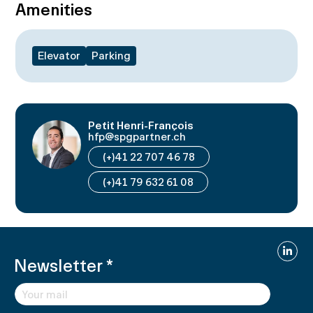
Amenities
Elevator
Parking
Petit Henri-François
hfp@spgpartner.ch
(+)41 22 707 46 78
(+)41 79 632 61 08
Linked
Newsletter
*