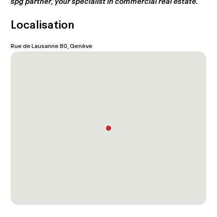
spg partner, your specialist in commercial real estate.
Localisation
Rue de Lausanne 80, Genève