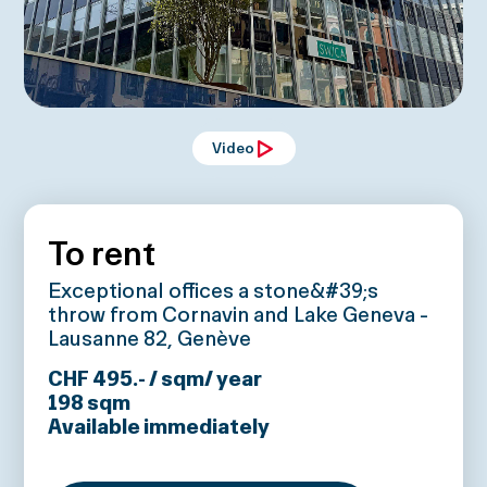
Video
To rent
Exceptional offices a stone&#39;s
throw from Cornavin and Lake Geneva -
Lausanne 82, Genève
CHF 495.- / sqm/ year
198
sqm
Available immediately