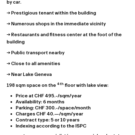
by car.
→ Prestigious tenant within the building
→ Numerous shops in the immediate vicinity
→ Restaurants and fitness center at the foot of the
building
→ Public transport nearby
→ Close to all amenities
→ Near Lake Geneva
4th
198 sqm space on the
floor with lake view:
Price at CHF 495.-/sqm/year
Availability: 6 months
Parking: CHF 300.-/space/month
Charges CHF 40.—/sqm/year
Contract type: 5 or 10 years
Indexing according to the ISPC