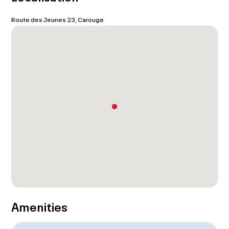
Route des Jeunes 23, Carouge
Amenities