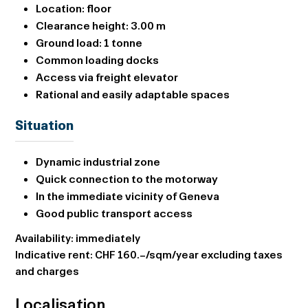
Location:
floor
Clearance height:
3.00 m
Ground load:
1 tonne
Common loading docks
Access via
freight elevator
Rational and easily adaptable spaces
Situation
Dynamic industrial zone
Quick connection to the motorway
In the immediate vicinity of Geneva
Good public transport access
Availability: immediately
Indicative rent: CHF 160.–/sqm/year excluding taxes
and charges
Localisation