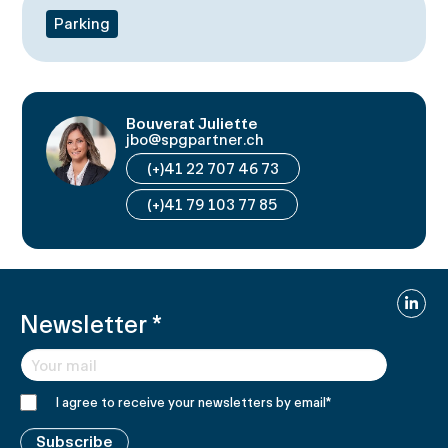
Parking
Bouverat Juliette
jbo@spgpartner.ch
(+)41 22 707 46 73
(+)41 79 103 77 85
Linked
Newsletter
*
I agree to receive your newsletters by email
*
Subscribe