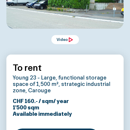
Video
To rent
Young 23 - Large, functional storage
space of 1,500 m², strategic industrial
zone, Carouge
CHF 160.- / sqm/ year
1'500
sqm
Available immediately