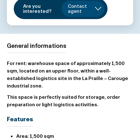
Are you
Contact
interested?
agent
General informations
For rent: warehouse space of approximately 1,500
sqm, located on an upper floor, within a well-
established logistics site in the La Praille – Carouge
industrial zone.
This space is perfectly suited for storage, order
preparation or light logistics activities.
Features
Area:
1,500 sqm