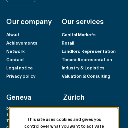
Our company
Our services
About
Capital Markets
Achievements
Retail
Network
Landlord Representation
Contact
Tenant Representation
Legal notice
Industry & Logistics
Privacy policy
Valuation & Consulting
Geneva
Zürich
Rue du Rhône 100
Rämistrasse 8
1204 Genève
8001 Zürich
This site uses cookies and gives you
Tel. +41 22 707 46 00
Tel. +41 44 266 68 68
control over what you want to activate
geneva@spgpartner.ch
zurich@spgpartner.ch