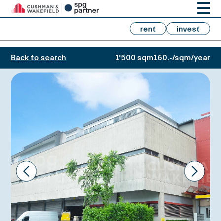
rent
invest
Back to search
1'500 sqm
160.-/sqm/year
Prev
Next