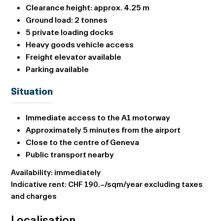
Clearance height: approx.
4.25 m
Ground load:
2 tonnes
5 private loading docks
Heavy goods vehicle access
Freight elevator available
Parking available
Situation
Immediate access to the A1 motorway
Approximately 5 minutes from the airport
Close to the centre of Geneva
Public transport nearby
Availability: immediately
Indicative rent: CHF 190.–/sqm/year excluding taxes
and charges
Localisation