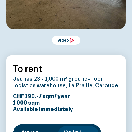
Video
To rent
Jeunes 23 - 1,000 m² ground-floor
logistics warehouse, La Praille, Carouge
CHF 190.- / sqm/ year
1'000
sqm
Available immediately
Are you
Contact