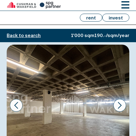
rent
invest
Back to search
1'000 sqm
190.-/sqm/year
Prev
Next