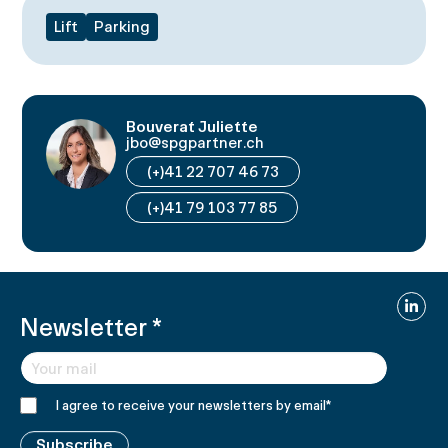
Lift
Parking
Bouverat Juliette
jbo@spgpartner.ch
(+)41 22 707 46 73
(+)41 79 103 77 85
Linked
Newsletter
*
I agree to receive your newsletters by email
*
Subscribe