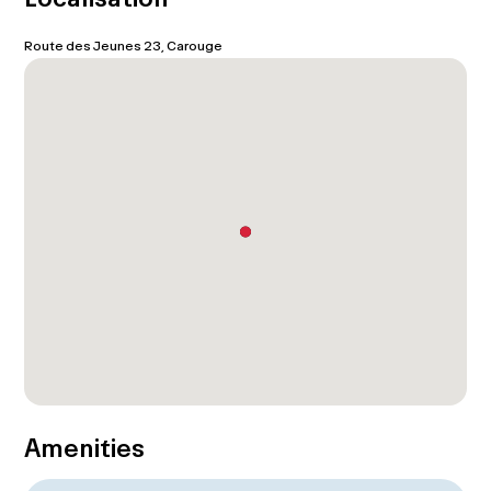
Route des Jeunes 23, Carouge
Amenities