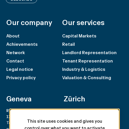
Our company
Our services
About
Capital Markets
Achievements
Retail
Network
Landlord Representation
Contact
Tenant Representation
Legal notice
Industry & Logistics
Privacy policy
Valuation & Consulting
Geneva
Zürich
Rue du Rhône 100
Rämistrasse 8
1204 Genève
8001 Zürich
This site uses cookies and gives you
Tel. +41 22 707 46 00
Tel. +41 44 266 68 68
control over what you want to activate
geneva@spgpartner.ch
zurich@spgpartner.ch