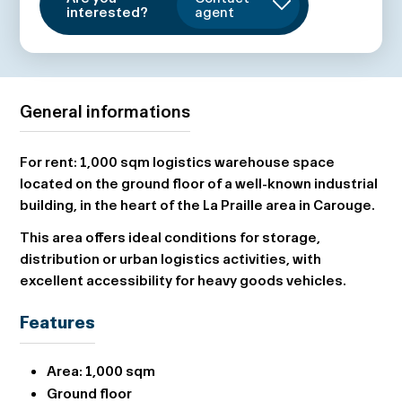
interested?
agent
General informations
For rent: 1,000 sqm logistics warehouse space
located on the ground floor of a well-known industrial
building, in the heart of the La Praille area in Carouge.
This area offers ideal conditions for storage,
distribution or urban logistics activities, with
excellent accessibility for heavy goods vehicles.
Features
Area:
1,000 sqm
Ground floor