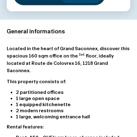
General informations
Located in the heart of Grand Saconnex, discover this
1st
spacious 160 sqm office on the
floor, ideally
located at Route de Colovrex 16, 1218 Grand
Saconnex.
This property consists of:
2 partitioned offices
1 large open space
1 equipped kitchenette
2 modern restrooms
1 large, welcoming entrance hall
Rental features: