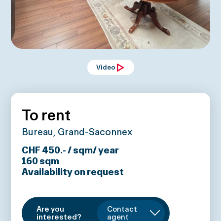
Video
To rent
Bureau, Grand-Saconnex
CHF 450.- / sqm/ year
160
sqm
Availability on request
Are you
Contact
interested?
agent