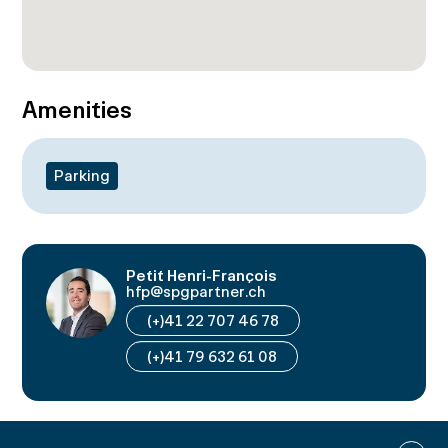
Amenities
Parking
Petit Henri-François
hfp@spgpartner.ch
(+)41 22 707 46 78
(+)41 79 632 61 08