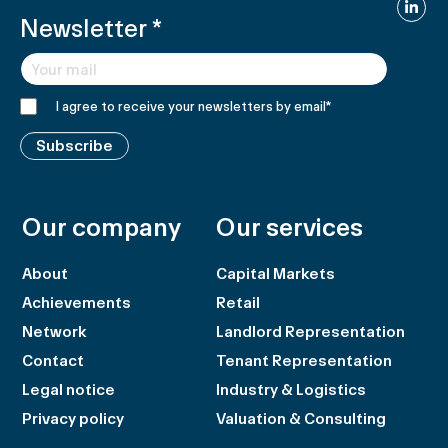
Linked
Newsletter
*
I agree to receive your newsletters by email
*
Subscribe
Our company
Our services
About
Capital Markets
Achievements
Retail
Network
Landlord Representation
Contact
Tenant Representation
Legal notice
Industry & Logistics
Privacy policy
Valuation & Consulting