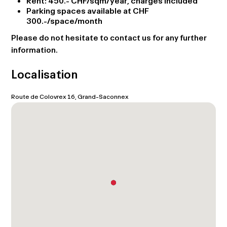
Rent: 450.- CHF/sqm/year, charges included
Parking spaces available at CHF
300.-/space/month
Please do not hesitate to contact us for any further
information.
Localisation
Route de Colovrex 16, Grand-Saconnex