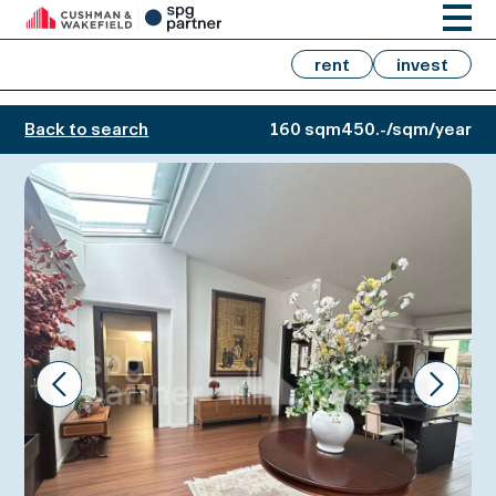
rent
invest
Back to search
160 sqm
450.-/sqm/year
Prev
Next