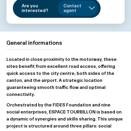
Are you
Contact
interested?
agent
General informations
Located in close proximity to the motorway, these
sites benefit from excellent road access, offering
quick access to the city centre, both sides of the
canton, and the airport. A strategic location
guaranteeing smooth traffic flow and optimal
connectivity.
Orchestrated by the FIDES Foundation and nine
social enterprises,
ESPACE TOURBILLON
is based on
a dynamic of synergies and skills sharing. This unique
project is structured around three pillars: social