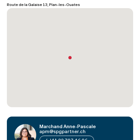
Route de la Galaise 13, Plan-les-Ouates
Marchand Anne-Pascale
apm@spgpartner.ch