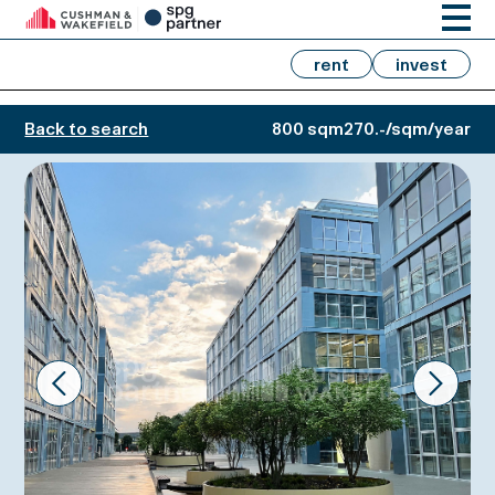
rent
invest
Back to search
800 sqm
270.-/sqm/year
Prev
Next