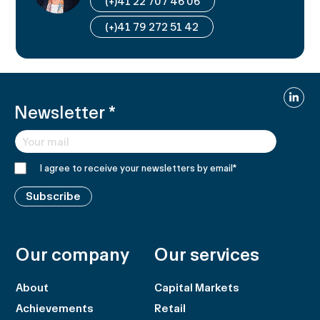
(+)41 22 707 46 06
(+)41 79 272 51 42
Linked
Newsletter
*
I agree to receive your newsletters by email
*
Subscribe
Our company
Our services
About
Capital Markets
Achievements
Retail