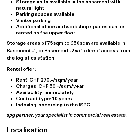
Storage units available in the basement with
natural light
Parking spaces available
Visitor parking
Additional office and workshop spaces can be
rented on the upper floor.
Storage areas of 75sqm to 650sqm are available in
Basement -1, or Basement -2 with direct access from
the logistics station.
Rental offer
:
Rent: CHF 270.-/sqm/year
Charges: CHF 50.-/sqm/year
Availability: immediately
Contract type: 10 years
Indexing: according to the ISPC
spg partner, your specialist in commercial real estate.
Localisation