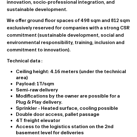
innovation, socio-professional integration, and
sustainable development.
We offer ground floor spaces of 498 sqm and 812 sqm
exclusively reserved for companies with a strong CSR
commitment (sustainable development, social and
environmental responsibility, training, inclusion and
commitment to innovation).
Technical data
:
Ceiling height: 4.16 meters (under the technical
area)
Payload: 1T/sqm
Semi-raw delivery
Modifications by the owner are possible for a
Plug & Play delivery.
Sprinkler - Heated surface, cooling possible
Double door access, pallet passage
4T freight elevator
Access to the logistics station on the 2nd
basement level for deliveries