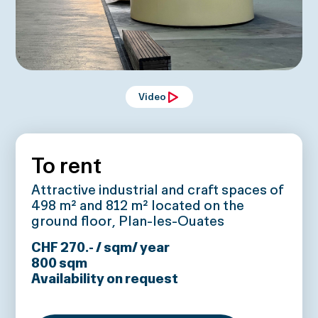
Video
To rent
Attractive industrial and craft spaces of
498 m² and 812 m² located on the
ground floor, Plan-les-Ouates
CHF 270.- / sqm/ year
800
sqm
Availability on request