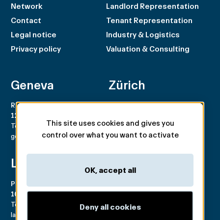
Network
Landlord Representation
Contact
Tenant Representation
Legal notice
Industry & Logistics
Privacy policy
Valuation & Consulting
Geneva
Zürich
Rue du Rhône 100
Rämistrasse 8
1204 Genève
8001 Zürich
This site uses cookies and gives you
Tel. +41 22 707 46 00
Tel. +41 44 266 68 68
control over what you want to activate
geneva@spgpartner.ch
zurich@spgpartner.ch
Lausanne
Basel
OK, accept all
Place de la Navigation 14
Aeschengraben 29
1007 Lausanne
4051 Basel
Tél. +41 21 546 03 00
Tél. +41 61 225 42 98
Deny all cookies
lausanne@spgpartner.ch
basel@spgpartner.ch