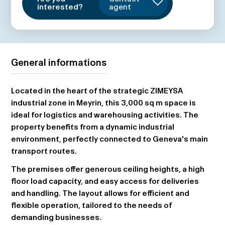
interested?
agent
General informations
Located in the heart of the strategic ZIMEYSA
industrial zone in Meyrin, this 3,000 sq m space is
ideal for logistics and warehousing activities. The
property benefits from a dynamic industrial
environment, perfectly connected to Geneva's main
transport routes.
The premises offer generous ceiling heights, a high
floor load capacity, and easy access for deliveries
and handling. The layout allows for efficient and
flexible operation, tailored to the needs of
demanding businesses.