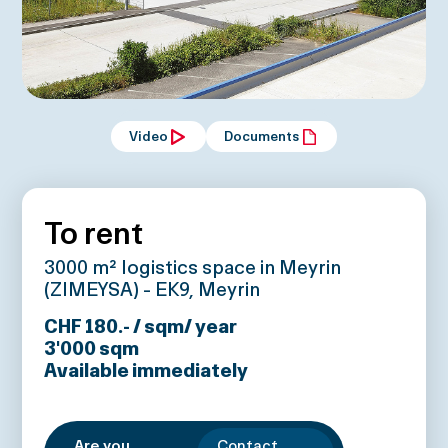
Video
Documents
To rent
3000 m² logistics space in Meyrin
(ZIMEYSA) - EK9, Meyrin
CHF 180.- / sqm/ year
3'000
sqm
Available immediately
Are you
Contact