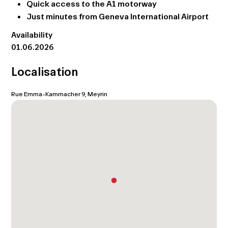
Quick access to the A1 motorway
Just minutes from Geneva International Airport
Availability
01.06.2026
Localisation
Rue Emma-Kammacher 9, Meyrin