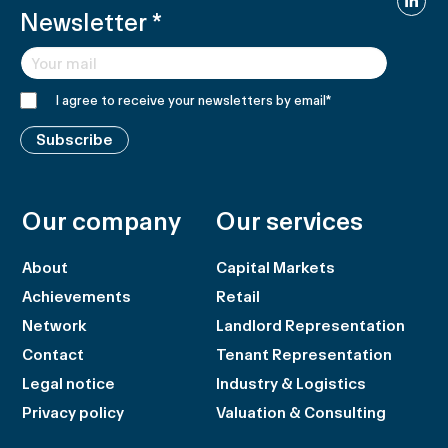
Newsletter
*
I agree to receive your newsletters by email
*
Subscribe
Our company
Our services
About
Capital Markets
Achievements
Retail
Network
Landlord Representation
Contact
Tenant Representation
Legal notice
Industry & Logistics
Privacy policy
Valuation & Consulting