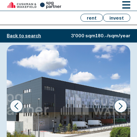
rent
invest
Back to search
3'000 sqm
180.-/sqm/year
Prev
Next