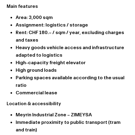
Main features
Area: 3,000 sqm
Assignment: logistics / storage
Rent: CHF 180.– / sqm / year, excluding charges
and taxes
Heavy goods vehicle access and infrastructure
adapted to logistics
High-capacity freight elevator
High ground loads
Parking spaces available according to the usual
ratio
Commercial lease
Location & accessibility
Meyrin Industrial Zone – ZIMEYSA
Immediate proximity to public transport (tram
and train)