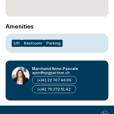
Amenities
Lift
Restroom
Parking
Marchand Anne-Pascale
apm@spgpartner.ch
(+)41 22 707 46 06
(+)41 79 272 51 42
Linked