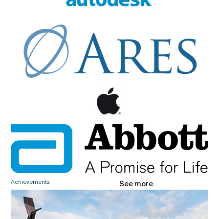
Achievements
See more