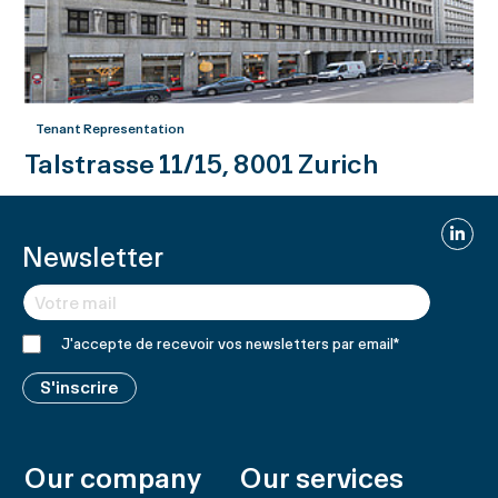
Tenant Representation
Talstrasse 11/15, 8001 Zurich
Linked
Newsletter
J'accepte de recevoir vos newsletters par email
*
S'inscrire
Our company
Our services