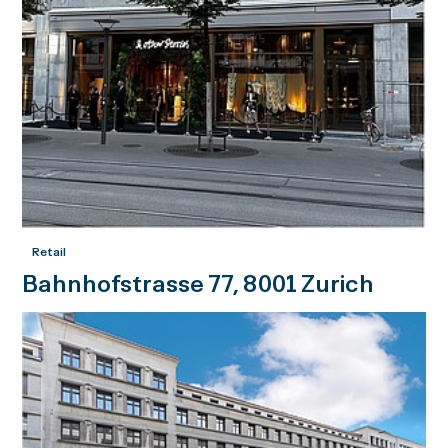
Retail
Bahnhofstrasse 77, 8001 Zurich