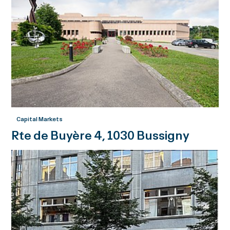
Capital Markets
Rte de Buyère 4, 1030 Bussigny