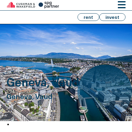
rent
invest
Geneva, Vaud
Geneva, Vaud