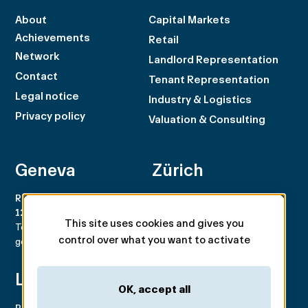
About
Capital Markets
Achievements
Retail
Network
Landlord Representation
Contact
Tenant Representation
Legal notice
Industry & Logistics
Privacy policy
Valuation & Consulting
Geneva
Zürich
Rue du Rhône 100
Rämistrasse 8
1204 Genève
8001 Zürich
This site uses cookies and gives you
Tel. +41 22 707 46 00
Tel. +41 44 266 68 68
control over what you want to activate
geneva@spgpartner.ch
zurich@spgpartner.ch
Lausanne
Basel
OK, accept all
Place de la Navigation 14
Aeschengraben 29