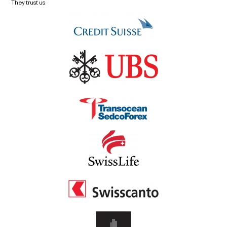
They trust us