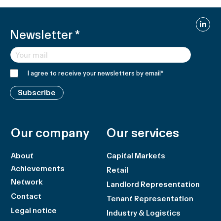
Linked
Newsletter
*
I agree to receive your newsletters by email
*
Subscribe
Our company
Our services
About
Capital Markets
Achievements
Retail
Network
Landlord Representation
Contact
Tenant Representation
Legal notice
Industry & Logistics