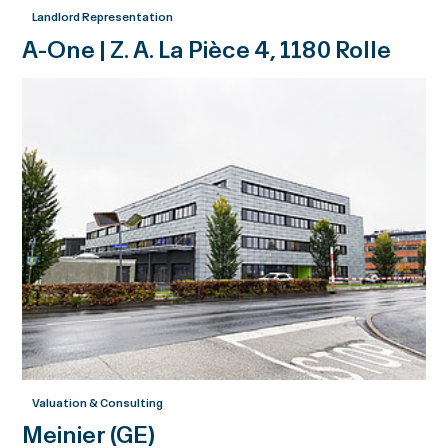
Landlord Representation
A-One | Z. A. La Pièce 4, 1180 Rolle
Valuation & Consulting
Meinier (GE)