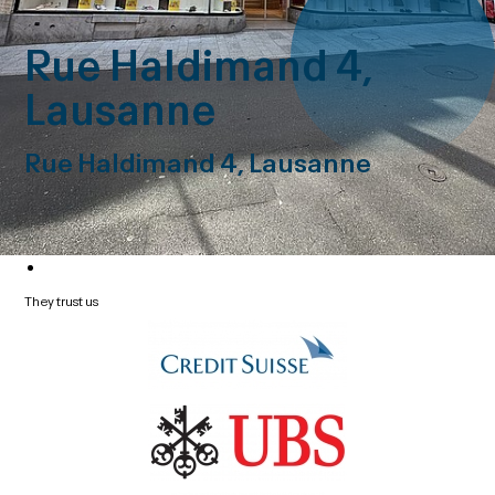
Rue Haldimand 4,
Lausanne
Rue Haldimand 4, Lausanne
They trust us