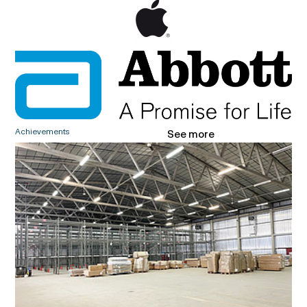
Achievements
See more