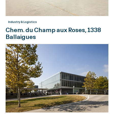
Industry & Logistics
Chem. du Champ aux Roses, 1338
Ballaigues