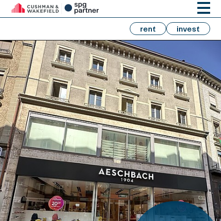
rent
invest