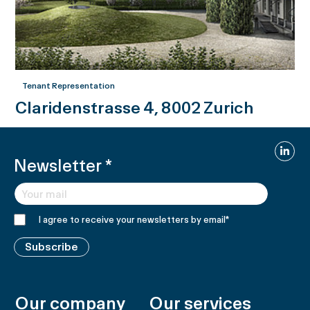
Tenant Representation
Claridenstrasse 4, 8002 Zurich
Linked
Newsletter
*
I agree to receive your newsletters by email
*
Subscribe
Our company
Our services