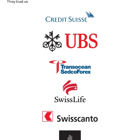
They trust us