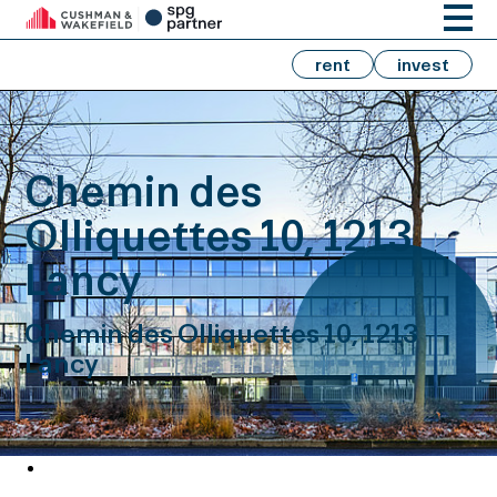
rent
invest
Chemin des
Olliquettes 10, 1213
Lancy
Chemin des Olliquettes 10, 1213
Lancy