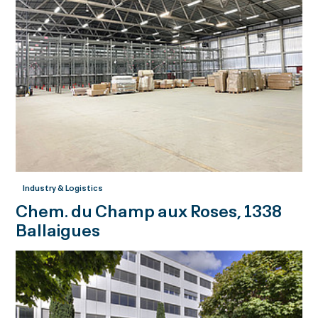
Industry & Logistics
Chem. du Champ aux Roses, 1338
Ballaigues