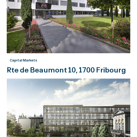
Capital Markets
Rte de Beaumont 10, 1700 Fribourg