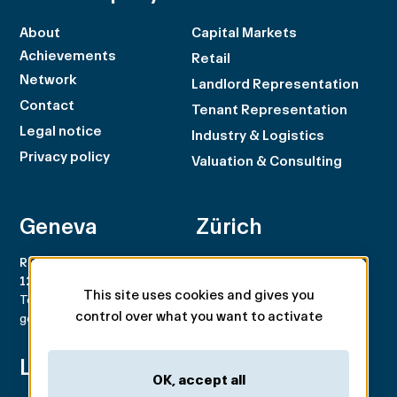
About
Capital Markets
Achievements
Retail
Network
Landlord Representation
Contact
Tenant Representation
Legal notice
Industry & Logistics
Privacy policy
Valuation & Consulting
Geneva
Zürich
Rue du Rhône 100
Rämistrasse 8
1204 Genève
8001 Zürich
This site uses cookies and gives you
Tel. +41 22 707 46 00
Tel. +41 44 266 68 68
control over what you want to activate
geneva@spgpartner.ch
zurich@spgpartner.ch
Lausanne
Basel
OK, accept all