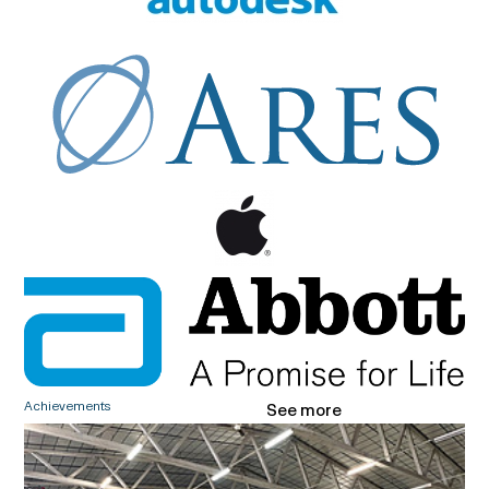
Achievements
See more