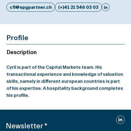
cfi@spgpartner.ch
(+)41 21 546 03 03
Profile
Description
Cyril is part of the Capital Markets team. His
transactional experience and knowledge of valuation
skills, namely in different european countries is part
of his expertise. A hospitality background completes
his profile.
Linked
Newsletter
*