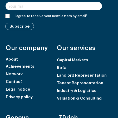
I agree to receive your newsletters by email
*
Subscribe
Our company
Our services
About
Capital Markets
Achievements
Retail
Network
Landlord Representation
Contact
Tenant Representation
Legal notice
Industry & Logistics
Privacy policy
Valuation & Consulting
Geneva
Zürich