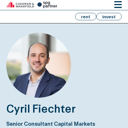
rent
invest
Cyril Fiechter
Senior Consultant Capital Markets