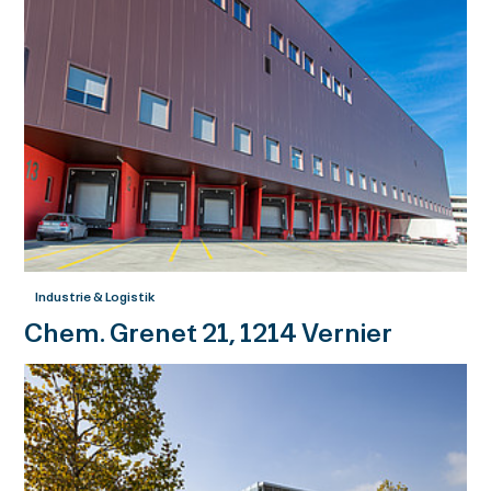
Industrie & Logistik
Chem. Grenet 21, 1214 Vernier