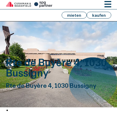
mieten
kaufen
Rte de Buyère 4, 1030
Bussigny
Rte de Buyère 4, 1030 Bussigny