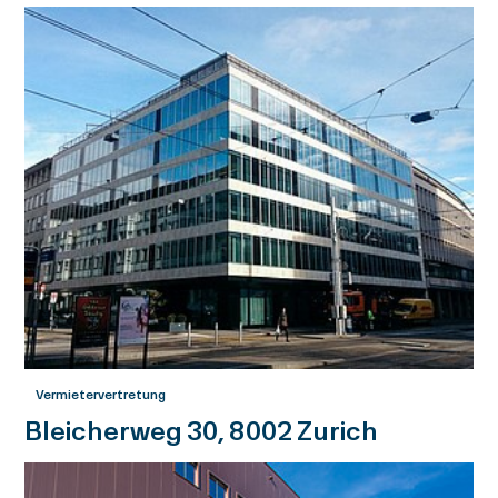
Vermietervertretung
Bleicherweg 30, 8002 Zurich