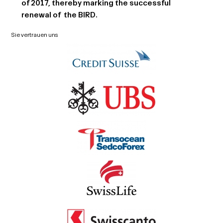
of 2017, thereby marking the successful
renewal of the BIRD.
Sie vertrauen uns