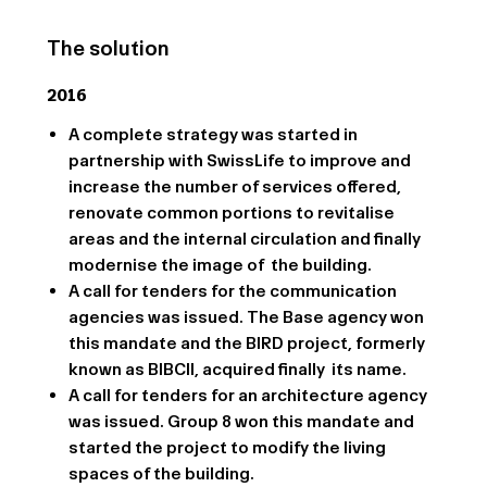
The solution
2016
A complete strategy was started in
partnership with SwissLife to improve and
increase the number of services offered,
renovate common portions to revitalise
areas and the internal circulation and finally
modernise the image of the building.
A call for tenders for the communication
agencies was issued. The Base agency won
this mandate and the BIRD project, formerly
known as BIBCII, acquired finally its name.
A call for tenders for an architecture agency
was issued. Group 8 won this mandate and
started the project to modify the living
spaces of the building.