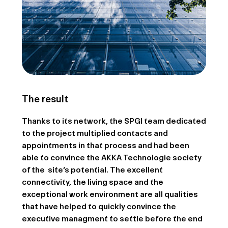
The result
Thanks to its network, the SPGI team dedicated
to the project multiplied contacts and
appointments in that process and had been
able to convince the AKKA Technologie society
of the site‘s potential. The excellent
connectivity, the living space and the
exceptional work environment are all qualities
that have helped to quickly convince the
executive managment to settle before the end