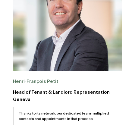
Henri-François Petit
Head of Tenant & Landlord Representation
Geneva
Thanks to its network, our dedicated team multiplied
contacts and appointments in that process