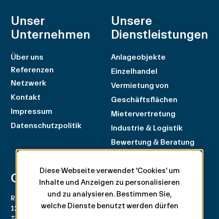
Unser
Unsere
Unternehmen
Dienstleistungen
Über uns
Anlageobjekte
Referenzen
Einzelhandel
Netzwerk
Vermietung von
Kontakt
Geschäftsflächen
Impressum
Mietervertretung
Datenschutzpolitik
Industrie & Logistik
Bewertung & Beratung
Diese Webseite verwendet 'Cookies' um
Geneva
Zürich
Inhalte und Anzeigen zu personalisieren
und zu analysieren. Bestimmen Sie,
Rue du Rhône 100
Rämistrasse 8
welche Dienste benutzt werden dürfen
1204 Genève
8001 Zürich
Tel. +41 22 707 46 00
Tel. +41 44 266 68 68