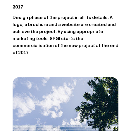
2017
Design phase of the project in all its details. A
logo, a brochure and a website are created and
achieve the project. By using appropriate
marketing tools, SPGI starts the
commercialisation of the new project at the end
of 2017.