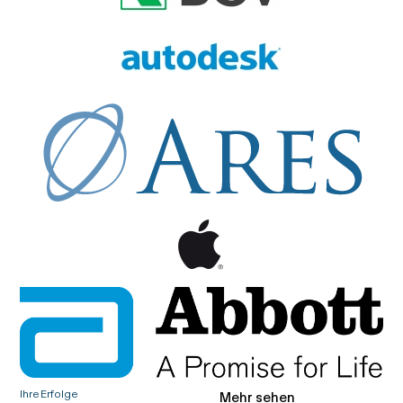
Ihre Erfolge
Mehr sehen