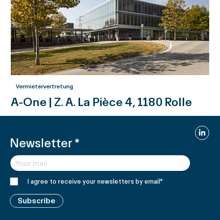
Vermietervertretung
A-One | Z. A. La Pièce 4, 1180 Rolle
Linked
Newsletter
*
I agree to receive your newsletters by email
*
Subscribe