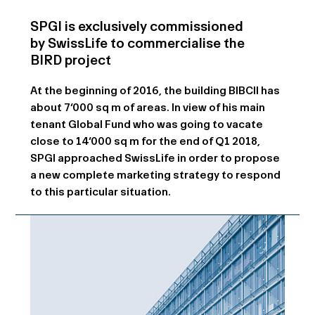
SPGI is exclusively commissioned
by SwissLife to commercialise the
BIRD project
At the beginning of 2016, the building BIBCII has
about 7‘000 sq m of areas. In view of his main
tenant Global Fund who was going to vacate
close to 14‘000 sq m for the end of Q1 2018,
SPGI approached SwissLife in order to propose
a new complete marketing strategy to respond
to this particular situation.