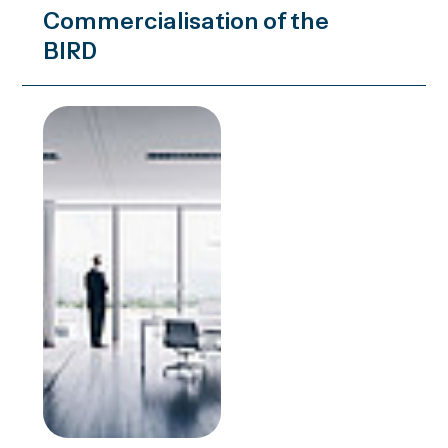
Commercialisation of the
BIRD